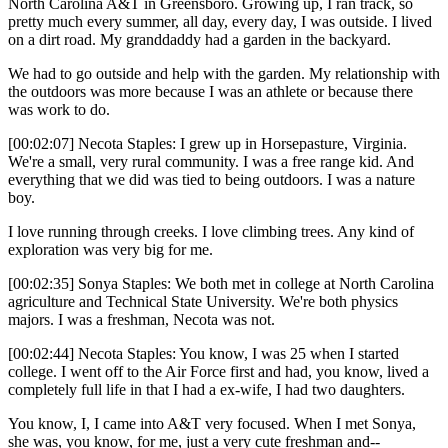
North Carolina A&T in Greensboro. Growing up, I ran track, so
pretty much every summer, all day, every day, I was outside. I lived
on a dirt road. My granddaddy had a garden in the backyard.
We had to go outside and help with the garden. My relationship with
the outdoors was more because I was an athlete or because there
was work to do.
[00:02:07] Necota Staples: I grew up in Horsepasture, Virginia.
We're a small, very rural community. I was a free range kid. And
everything that we did was tied to being outdoors. I was a nature
boy.
I love running through creeks. I love climbing trees. Any kind of
exploration was very big for me.
[00:02:35] Sonya Staples: We both met in college at North Carolina
agriculture and Technical State University. We're both physics
majors. I was a freshman, Necota was not.
[00:02:44] Necota Staples: You know, I was 25 when I started
college. I went off to the Air Force first and had, you know, lived a
completely full life in that I had a ex-wife, I had two daughters.
You know, I, I came into A&T very focused. When I met Sonya,
she was, you know, for me, just a very cute freshman and--