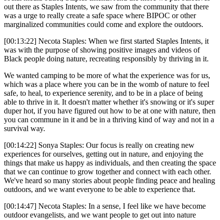
out there as Staples Intents, we saw from the community that there
was a urge to really create a safe space where BIPOC or other
marginalized communities could come and explore the outdoors.
[00:13:22] Necota Staples: When we first started Staples Intents, it
was with the purpose of showing positive images and videos of
Black people doing nature, recreating responsibly by thriving in it.
We wanted camping to be more of what the experience was for us,
which was a place where you can be in the womb of nature to feel
safe, to heal, to experience serenity, and to be in a place of being
able to thrive in it. It doesn't matter whether it's snowing or it's super
duper hot, if you have figured out how to be at one with nature, then
you can commune in it and be in a thriving kind of way and not in a
survival way.
[00:14:22] Sonya Staples: Our focus is really on creating new
experiences for ourselves, getting out in nature, and enjoying the
things that make us happy as individuals, and then creating the space
that we can continue to grow together and connect with each other.
We've heard so many stories about people finding peace and healing
outdoors, and we want everyone to be able to experience that.
[00:14:47] Necota Staples: In a sense, I feel like we have become
outdoor evangelists, and we want people to get out into nature