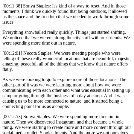
[00:11:38] Sonya Staples: It's kind of a way to reset. And in those
moments, I think we quickly found that being outdoors, it allowed
us the space and the freedom that we needed to work through some
issues.
Everything snowballed really quickly. Things just started shifting.
We noticed that we weren't doing the city stuff with our friends. We
were spending more time out in nature.
[00:12:01] Necota Staples: We were meeting people who were
telling of these really wonderful locations that are beautiful, majestic,
amazing, peaceful, all of the things that we know that nature offers
flatly.
As we were looking to go to explore more of those locations. The
other part of it was we were learning more about how we were
communicating with each other and what was essential in setting up
camp or going through the business of a day at camp. And it was
causing us to be more connected to nature, and it started being a
connecting point for us as a couple.
[00:12:53] Sonya Staples: We were spending more time out in
nature. Then we discovered Instagram, and that became a whole
thing. We were starting to create more and more content through our
social media outlet, Staples Intents. And the more we put ourselves