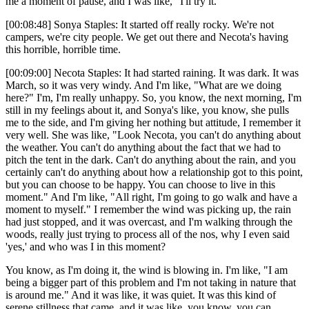
me a moment of pause, and I was like, "I'll try it."
[00:08:48] Sonya Staples: It started off really rocky. We're not
campers, we're city people. We get out there and Necota's having
this horrible, horrible time.
[00:09:00] Necota Staples: It had started raining. It was dark. It was
March, so it was very windy. And I'm like, "What are we doing
here?" I'm, I'm really unhappy. So, you know, the next morning, I'm
still in my feelings about it, and Sonya's like, you know, she pulls
me to the side, and I'm giving her nothing but attitude, I remember it
very well. She was like, "Look Necota, you can't do anything about
the weather. You can't do anything about the fact that we had to
pitch the tent in the dark. Can't do anything about the rain, and you
certainly can't do anything about how a relationship got to this point,
but you can choose to be happy. You can choose to live in this
moment." And I'm like, "All right, I'm going to go walk and have a
moment to myself." I remember the wind was picking up, the rain
had just stopped, and it was overcast, and I'm walking through the
woods, really just trying to process all of the nos, why I even said
'yes,' and who was I in this moment?
You know, as I'm doing it, the wind is blowing in. I'm like, "I am
being a bigger part of this problem and I'm not taking in nature that
is around me." And it was like, it was quiet. It was this kind of
serene stillness that came, and it was like, you know, you can