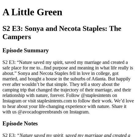
A Little Green
S2 E3: Sonya and Necota Staples: The
Campers
Episode Summary
S2 E3: “Nature saved my spirit, saved my marriage and created a
safe place for me to...find purpose and meaning in what life really is
about.” Sonya and Necota Staples fell in love in college, got
married, and bought a house in the suburbs of Atlanta. But happily
ever after wouldn’t be that simple. They tell a story about the
camping trip that changed the trajectory of their marriage, and their
relationship with nature, forever. Follow @staplesintents on
Instagram or visit staplesintents.com to follow their work. We’d love
to hear about your life-changing experience with nature. Share it
with us @avocadogreenbrands on Instagram.
Episode Notes
S2 E3:
“Nature saved my spirit, saved my marriage and created a