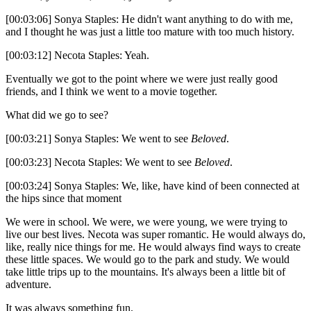
[00:03:06] Sonya Staples: He didn't want anything to do with me,
and I thought he was just a little too mature with too much history.
[00:03:12] Necota Staples: Yeah.
Eventually we got to the point where we were just really good
friends, and I think we went to a movie together.
What did we go to see?
[00:03:21] Sonya Staples: We went to see
Beloved
.
[00:03:23] Necota Staples: We went to see
Beloved
.
[00:03:24] Sonya Staples: We, like, have kind of been connected at
the hips since that moment
We were in school. We were, we were young, we were trying to
live our best lives. Necota was super romantic. He would always do,
like, really nice things for me. He would always find ways to create
these little spaces. We would go to the park and study. We would
take little trips up to the mountains. It's always been a little bit of
adventure.
It was always something fun.