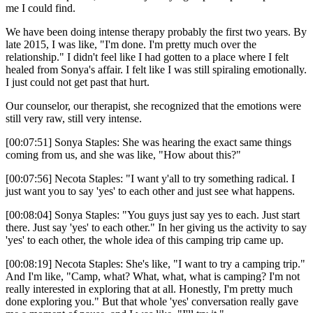
me I could find.
We have been doing intense therapy probably the first two years. By
late 2015, I was like, "I'm done. I'm pretty much over the
relationship." I didn't feel like I had gotten to a place where I felt
healed from Sonya's affair. I felt like I was still spiraling emotionally.
I just could not get past that hurt.
Our counselor, our therapist, she recognized that the emotions were
still very raw, still very intense.
[00:07:51] Sonya Staples: She was hearing the exact same things
coming from us, and she was like, "How about this?"
[00:07:56] Necota Staples: "I want y'all to try something radical. I
just want you to say 'yes' to each other and just see what happens.
[00:08:04] Sonya Staples: "You guys just say yes to each. Just start
there. Just say 'yes' to each other." In her giving us the activity to say
'yes' to each other, the whole idea of this camping trip came up.
[00:08:19] Necota Staples: She's like, "I want to try a camping trip."
And I'm like, "Camp, what? What, what, what is camping? I'm not
really interested in exploring that at all. Honestly, I'm pretty much
done exploring you." But that whole 'yes' conversation really gave