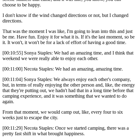
choose to be happy.
I don't know if the wind changed directions or not, but I changed
directions.
That was the moment I was like, I'm going to lean into this and just
be me. Have fun. Enjoy it for what it is. If it's the last moment, so be
it. It won't, it won't be for a lack of effort of having a good time.
[00:10:55] Sonya Staples: We had an amazing time, and I think that
weekend we were really able to enjoy each other.
[00:11:00] Necota Staples: We had an amazing, amazing time.
[00:11:04] Sonya Staples: We always enjoy each other's company,
but, in terms of really enjoying the other person and, like, the energy
that they're putting out, we hadn't had that in a long time before that
camping experience, and it was something that we wanted to do
again.
From that moment, we would camp out, like, every four to six
weeks just to escape the city.
[00:11:29] Necota Staples: Once we started camping, there was a
pretty fast shift in what brought happiness.