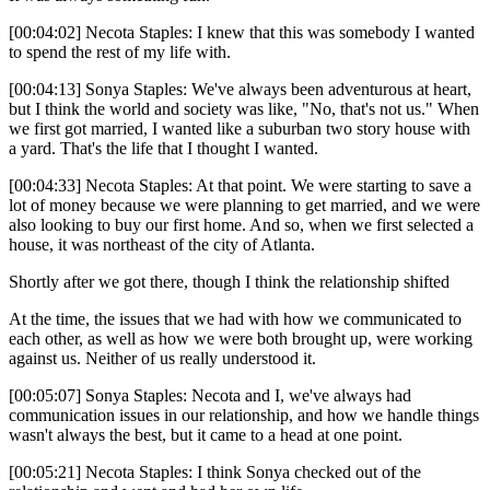
[00:04:02] Necota Staples: I knew that this was somebody I wanted
to spend the rest of my life with.
[00:04:13] Sonya Staples: We've always been adventurous at heart,
but I think the world and society was like, "No, that's not us." When
we first got married, I wanted like a suburban two story house with
a yard. That's the life that I thought I wanted.
[00:04:33] Necota Staples: At that point. We were starting to save a
lot of money because we were planning to get married, and we were
also looking to buy our first home. And so, when we first selected a
house, it was northeast of the city of Atlanta.
Shortly after we got there, though I think the relationship shifted
At the time, the issues that we had with how we communicated to
each other, as well as how we were both brought up, were working
against us. Neither of us really understood it.
[00:05:07] Sonya Staples: Necota and I, we've always had
communication issues in our relationship, and how we handle things
wasn't always the best, but it came to a head at one point.
[00:05:21] Necota Staples: I think Sonya checked out of the