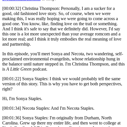
[00:00:32] Christina Thompson: Personally, I am a sucker for a
good, old fashioned love story. So, of course, when we were
making this, I was really hoping we were going to come across a
good one. You know, like, finding love on the trail or something.
And I think it's safe to say that we definitely did. However, I'd say
this one is a lot more unexpected than your average romcom and a
lot more real; and I think it truly embodies the real meaning of love
and partnership.
In this episode, you'll meet Sonya and Necota, two wandering, self-
proclaimed environmental evangelists, whose relationship hung in
the balance until nature stepped in. I'm Christina Thompson, and this
is
A Little Green
podcast.
[00:01:22] Sonya Staples: I think we would probably tell the same
version of this story. This is why you have to get both perspectives,
right?
Hi, I'm Sonya Staples.
[00:01:34] Necota Staples: And I'm Necota Staples.
[00:01:36] Sonya Staples: I'm originally from Durham, North
Carolina. Grew up there my entire life, and then went to college at