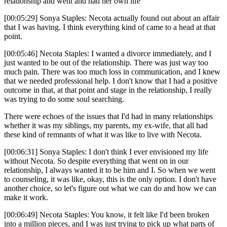
relationship and went and had her own life
[00:05:29] Sonya Staples: Necota actually found out about an affair
that I was having. I think everything kind of came to a head at that
point.
[00:05:46] Necota Staples: I wanted a divorce immediately, and I
just wanted to be out of the relationship. There was just way too
much pain. There was too much loss in communication, and I knew
that we needed professional help. I don't know that I had a positive
outcome in that, at that point and stage in the relationship, I really
was trying to do some soul searching.
There were echoes of the issues that I'd had in many relationships
whether it was my siblings, my parents, my ex-wife, that all had
these kind of remnants of what it was like to live with Necota.
[00:06:31] Sonya Staples: I don't think I ever envisioned my life
without Necota. So despite everything that went on in our
relationship, I always wanted it to be him and I. So when we went
to counseling, it was like, okay, this is the only option. I don't have
another choice, so let's figure out what we can do and how we can
make it work.
[00:06:49] Necota Staples: You know, it felt like I'd been broken
into a million pieces, and I was just trying to pick up what parts of