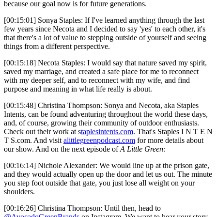
because our goal now is for future generations.
[00:15:01] Sonya Staples: If I've learned anything through the last
few years since Necota and I decided to say 'yes' to each other, it's
that there's a lot of value to stepping outside of yourself and seeing
things from a different perspective.
[00:15:18] Necota Staples: I would say that nature saved my spirit,
saved my marriage, and created a safe place for me to reconnect
with my deeper self, and to reconnect with my wife, and find
purpose and meaning in what life really is about.
[00:15:48] Christina Thompson: Sonya and Necota, aka Staples
Intents, can be found adventuring throughout the world these days,
and, of course, growing their community of outdoor enthusiasts.
Check out their work at s
taplesintents.com
. That's Staples I N T E N
T S.com. And visit
alittlegreenpodcast.com
for more details about
our show. And on the next episode of
A Little Green:
[00:16:14] Nichole Alexander: We would line up at the prison gate,
and they would actually open up the door and let us out. The minute
you step foot outside that gate, you just lose all weight on your
shoulders.
[00:16:26] Christina Thompson: Until then, head to
@AvocadoGreenBrands
on Instagram. We want to hear your story