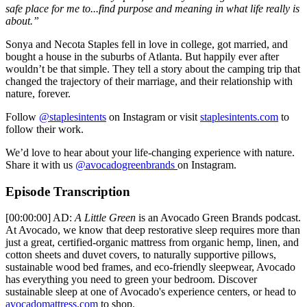
safe place for me to...find purpose and meaning in what life really is
about.”
Sonya and Necota Staples fell in love in college, got married, and
bought a house in the suburbs of Atlanta. But happily ever after
wouldn’t be that simple. They tell a story about the camping trip that
changed the trajectory of their marriage, and their relationship with
nature, forever.
Follow
@staplesintents
on Instagram or visit
staplesintents.com
to
follow their work.
We’d love to hear about your life-changing experience with nature.
Share it with us
@avocadogreenbrands
on Instagram.
Episode Transcription
[00:00:00] AD:
A Little Green
is an Avocado Green Brands podcast.
At Avocado, we know that deep restorative sleep requires more than
just a great, certified-organic mattress from organic hemp, linen, and
cotton sheets and duvet covers, to naturally supportive pillows,
sustainable wood bed frames, and eco-friendly sleepwear, Avocado
has everything you need to green your bedroom. Discover
sustainable sleep at one of Avocado's experience centers, or head to
avocadomattress.com
to shop.